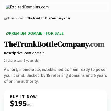
Home
.com
TheTrunkBottleCompany.com
PREMIUM DOMAIN · FOR SALE
TheTrunkBottleCompany
.com
Descriptive .com domain
21 characters ·
5 years old
·
A short, memorable, established domain ready to power
your brand. Backed by 15 referring domains and 5 years
of online authority.
BUY-IT-NOW
$195
USD