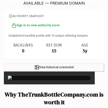
AVAILABLE — PREMIUM DOMAIN
AUTHORITY SNAPSHOT
Sign in to view authority score
Established backlink profile with
15
unique referring domains.
BACKLINKS
REF DOM
AGE
0
15
5y
View historical screenshot
×
Why TheTrunkBottleCompany.com is
worth it