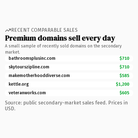
RECENT COMPARABLE SALES
Premium domains sell every day
A small sample of recently sold domains on the secondary
market.
bathroomsplusinc.com
$710
skytourszipline.com
$710
makemotherhooddiverse.com
$585
kettle.org
$1,200
veteranworks.com
$605
Source: public secondary-market sales feed. Prices in
USD.