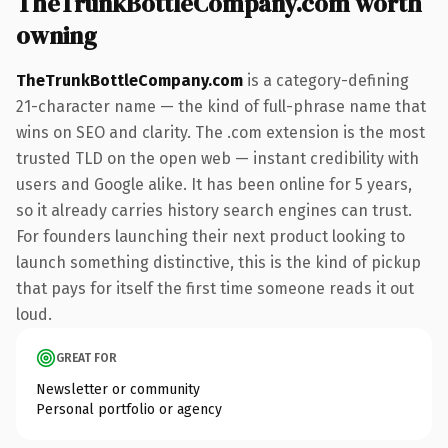
TheTrunkBottleCompany.com worth
owning
TheTrunkBottleCompany.com
is a category-defining
21-character name — the kind of full-phrase name that
wins on SEO and clarity. The .com extension is the most
trusted TLD on the open web — instant credibility with
users and Google alike. It has been online for 5 years,
so it already carries history search engines can trust.
For founders launching their next product looking to
launch something distinctive, this is the kind of pickup
that pays for itself the first time someone reads it out
loud.
GREAT FOR
Newsletter or community
Personal portfolio or agency