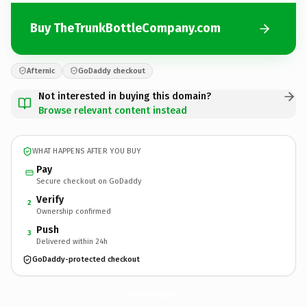
Buy TheTrunkBottleCompany.com
Afternic
GoDaddy checkout
Not interested in buying this domain?
Browse relevant content instead
WHAT HAPPENS AFTER YOU BUY
Pay
Secure checkout on GoDaddy
Verify
2
Ownership confirmed
Push
3
Delivered within 24h
GoDaddy-protected checkout
TheTrunkBottleCompany.
com