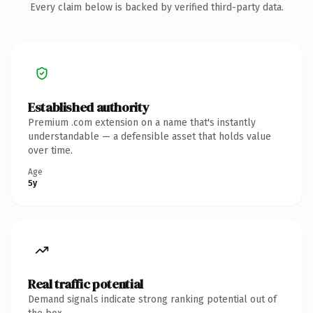
Every claim below is backed by verified third-party data.
Established authority
Premium .com extension on a name that's instantly
understandable — a defensible asset that holds value
over time.
Age
5y
Real traffic potential
Demand signals indicate strong ranking potential out of