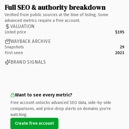
Full SEO & authority breakdown
Verified from public sources at the time of listing. Some
advanced metrics require a free account.
VALUATION
Listed price
$195
WAYBACK ARCHIVE
Snapshots
29
First seen
2021
BRAND SIGNALS
Want to see every metric?
Free account unlocks advanced SEO data, side-by-side
comparisons, and price-drop alerts on domains you're
watching.
Create free account