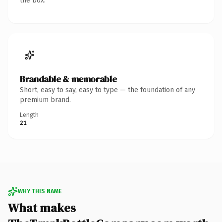
the box.
Brandable & memorable
Short, easy to say, easy to type — the foundation of any
premium brand.
Length
21
WHY THIS NAME
What makes